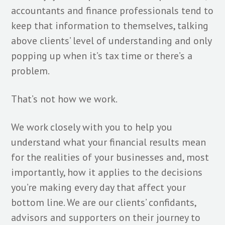
accountants and finance professionals tend to
keep that information to themselves, talking
above clients’ level of understanding and only
popping up when it’s tax time or there’s a
problem.
That’s not how we work.
We work closely with you to help you
understand what your financial results mean
for the realities of your businesses and, most
importantly, how it applies to the decisions
you’re making every day that affect your
bottom line. We are our clients’ confidants,
advisors and supporters on their journey to