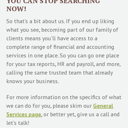
YOU CAN STOP SEARCHING
NOW!
So that’s a bit about us. If you end up liking
what you see, becoming part of our family of
clients means you’ll have access to a
complete range of financial and accounting
services in one place. So you can go one place
for your tax reports, HR and payroll, and more,
calling the same trusted team that already
knows your business.
For more information on the specifics of what
we can do for you, please skim our
General
Services page
, or better yet, give us a call and
let’s talk!