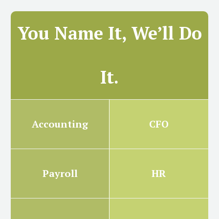
You Name It, We’ll Do
It.
Accounting
CFO
Payroll
HR