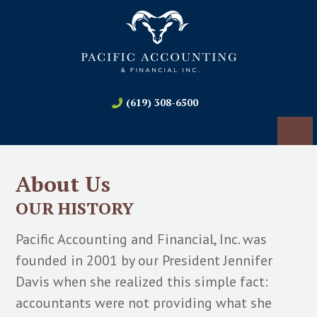
(619) 308-6500
About Us
OUR HISTORY
Pacific Accounting and Financial, Inc. was
founded in 2001 by our President Jennifer
Davis when she realized this simple fact:
accountants were not providing what she