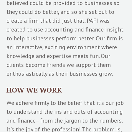
believed could be provided to businesses so
they could do better, and so she set out to
create a firm that did just that. PAFI was
created to use accounting and finance insight
to help businesses perform better. Our firm is
an interactive, exciting environment where
knowledge and expertise meets fun. Our
clients become friends we support them
enthusiastically as their businesses grow.
HOW WE WORK
We adhere firmly to the belief that it’s our job
to understand the ins and outs of accounting
and finance– from the jargon to the numbers.
It’s the joy of the profession! The problem is,