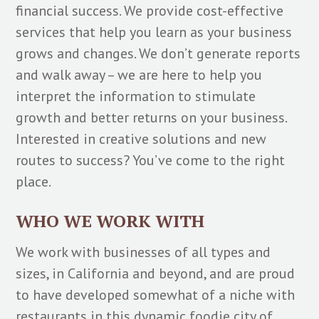
financial success. We provide cost-effective
services that help you learn as your business
grows and changes. We don’t generate reports
and walk away – we are here to help you
interpret the information to stimulate
growth and better returns on your business.
Interested in creative solutions and new
routes to success? You’ve come to the right
place.
WHO WE WORK WITH
We work with businesses of all types and
sizes, in California and beyond, and are proud
to have developed somewhat of a niche with
restaurants in this dynamic foodie city of