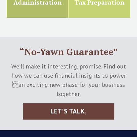
Administration
Tax Preparation
“No-Yawn Guarantee”
We’ll make it interesting, promise. Find out
how we can use financial insights to power
an exciting new phase for your business
together.
LET’S TALK.