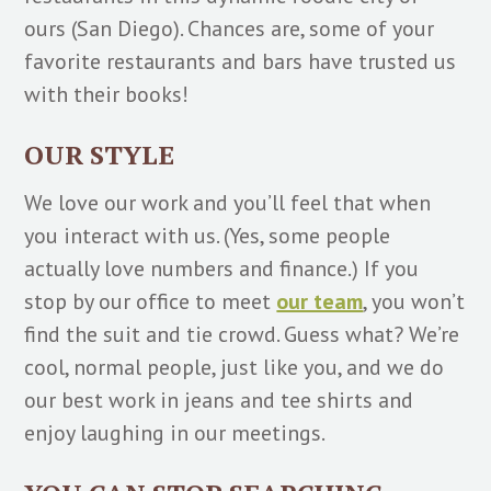
ours (San Diego). Chances are, some of your
favorite restaurants and bars have trusted us
with their books!
OUR STYLE
We love our work and you’ll feel that when
you interact with us. (Yes, some people
actually love numbers and finance.) If you
stop by our office to meet
our team
, you won’t
find the suit and tie crowd. Guess what? We’re
cool, normal people, just like you, and we do
our best work in jeans and tee shirts and
enjoy laughing in our meetings.