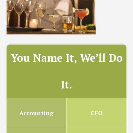
You Name It, We’ll Do
It.
Accounting
CFO