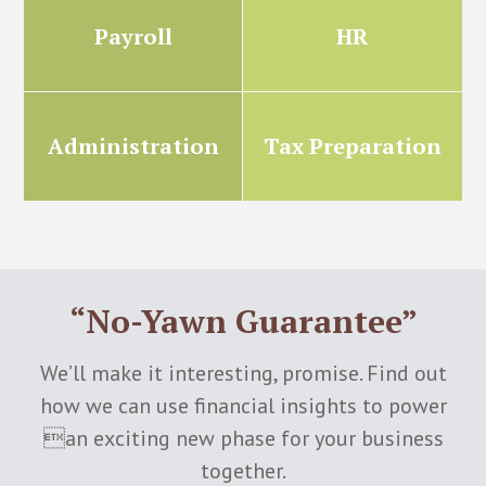
Payroll
HR
Administration
Tax Preparation
“No-Yawn Guarantee”
We’ll make it interesting, promise. Find out
how we can use financial insights to power
an exciting new phase for your business
together.