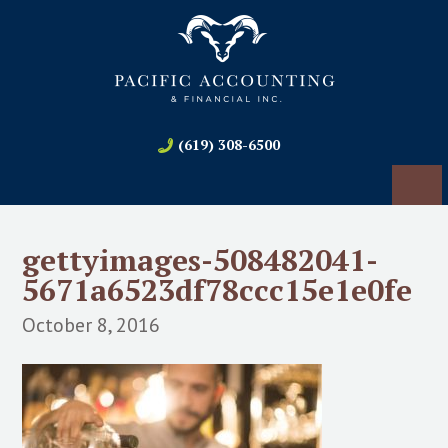
(619) 308-6500
gettyimages-508482041-
5671a6523df78ccc15e1e0fe
October 8, 2016