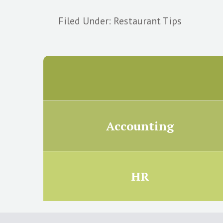
Filed Under:
Restaurant Tips
Accounting
HR