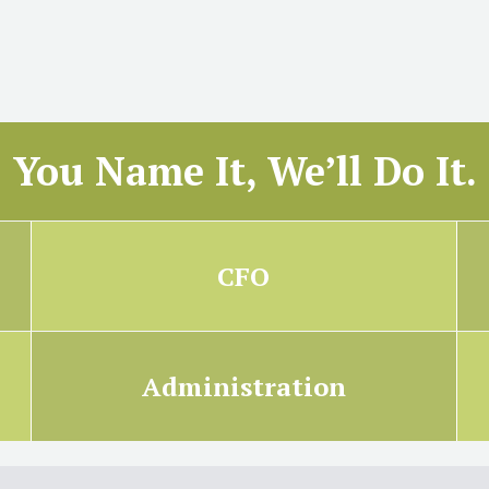
You Name It, We’ll Do It.
CFO
Administration