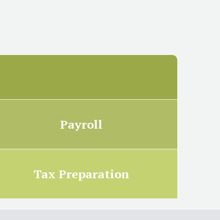
Payroll
Tax Preparation