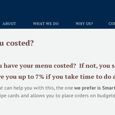
ABOUT
WHAT WE DO
WHY US?
CO
u costed?
 have your menu costed? If not, you 
e you up to 7%
if you take time to do a
t can help you with this, the one
we prefer is Smar
cipe cards and allows you to place orders on budgete