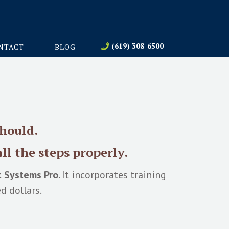
(619) 308-6500
NTACT
BLOG
should.
ll the steps properly.
t Systems Pro
. It incorporates training
d dollars.