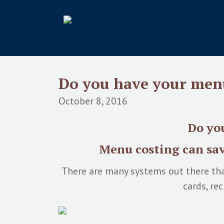
Do you have your men
October 8, 2016
Do you
Menu costing can sav
There are many systems out there tha
cards, re