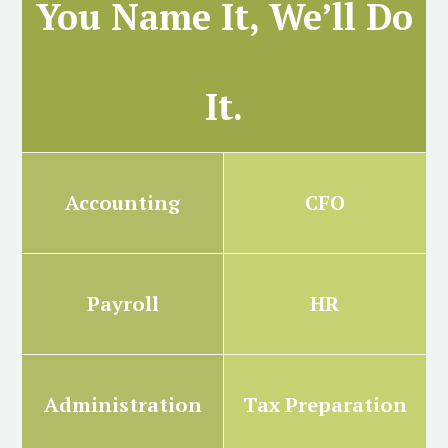
You Name It, We’ll Do
It.
Accounting
CFO
Payroll
HR
Administration
Tax Preparation