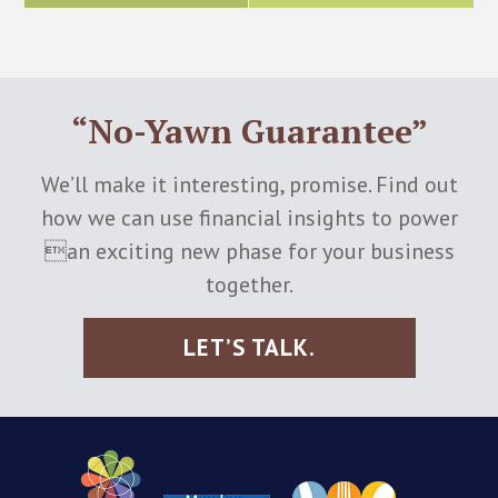
“No-Yawn Guarantee”
We’ll make it interesting, promise. Find out
how we can use financial insights to power
an exciting new phase for your business
together.
LET’S TALK.