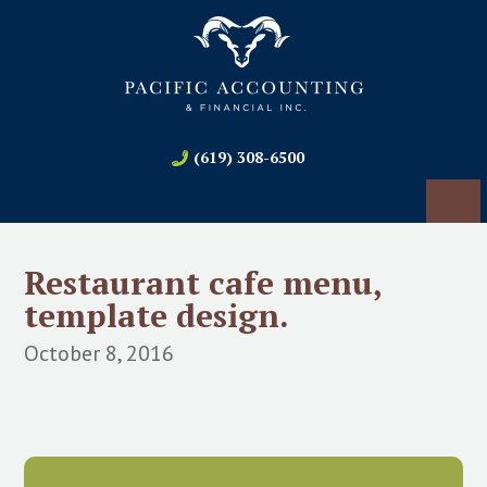
(619) 308-6500
Restaurant cafe menu,
template design.
October 8, 2016