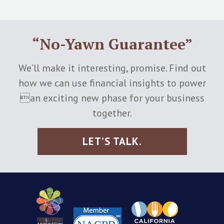
“No-Yawn Guarantee”
We’ll make it interesting, promise. Find out
how we can use financial insights to power
an exciting new phase for your business
together.
LET’S TALK.