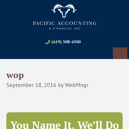
(619) 308-6500
wop
September 18, 2016
by
WebMngr
You Name It, We’ll Do