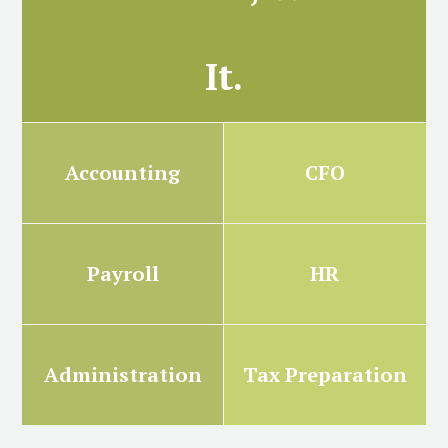
It.
Accounting
CFO
Payroll
HR
Administration
Tax Preparation