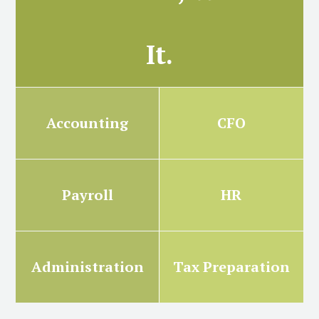
It.
Accounting
CFO
Payroll
HR
Administration
Tax Preparation