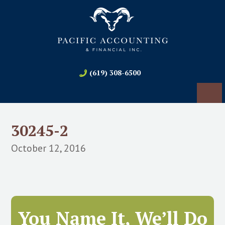
(619) 308-6500
30245-2
October 12, 2016
You Name It, We’ll Do