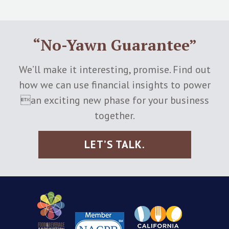
“No-Yawn Guarantee”
We’ll make it interesting, promise. Find out
how we can use financial insights to power
an exciting new phase for your business
together.
LET’S TALK.