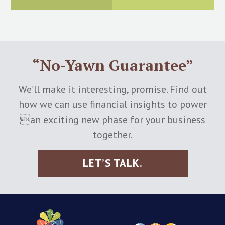
“No-Yawn Guarantee”
We’ll make it interesting, promise. Find out
how we can use financial insights to power
an exciting new phase for your business
together.
LET’S TALK.