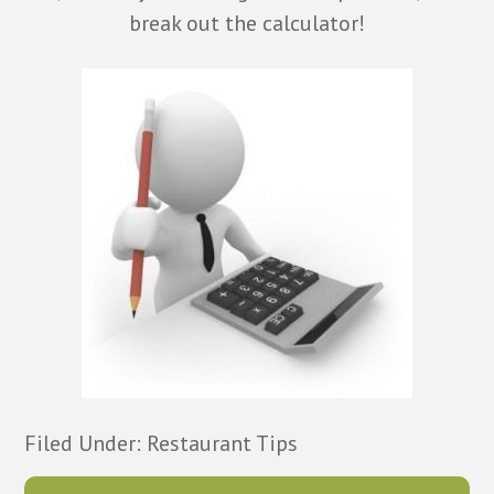
break out the calculator!
Filed Under:
Restaurant Tips