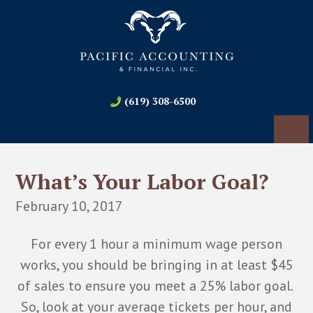
(619) 308-6500
What’s Your Labor Goal?
February 10, 2017
For every 1 hour a minimum wage person
works, you should be bringing in at least $45
of sales to ensure you meet a 25% labor goal.
So, look at your average tickets per hour, and