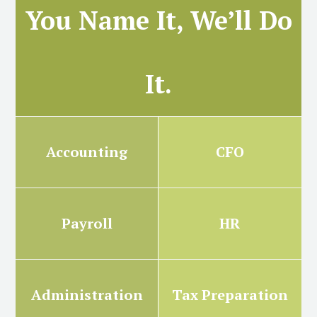
You Name It, We’ll Do
It.
Accounting
CFO
Payroll
HR
Administration
Tax Preparation